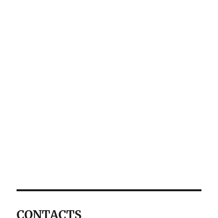
CONTACTS