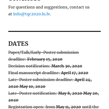
For questions and suggestions, contact us
at
info@tqc2020.lu.lv
.
DATES
Paper/Talk/Early-Poster submission
deadline:
February 15, 2020
Decision notification:
March 30, 2020
Final manuscript deadline:
April 17, 2020
Late-Poster submission deadline:
April 24,
2020
May 10, 2020
Late-Poster notification:
May 8, 2020
May 20,
2020
Registration open: from
May 11, 2020
until the