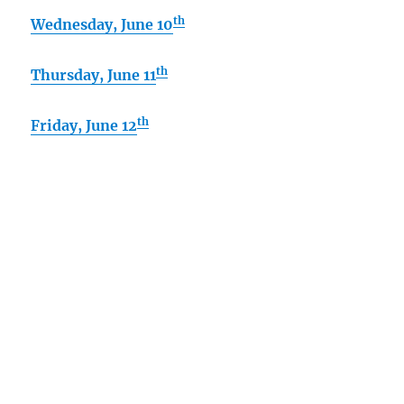
th
Wednesday, June 10
th
Thursday
, June 11
th
Friday, June 12