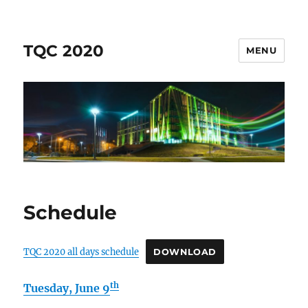
TQC 2020
MENU
Schedule
TQC 2020 all days schedule
DOWNLOAD
th
Tuesday, June 9