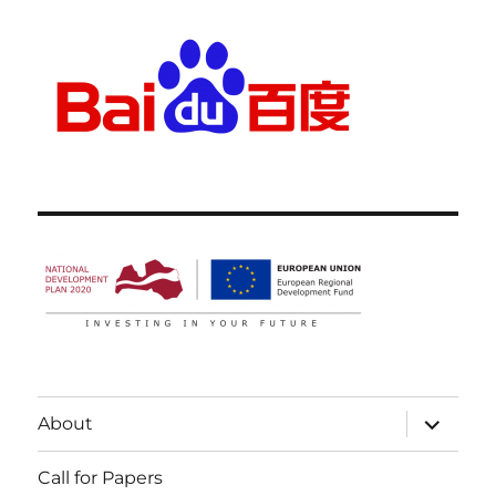
expand
About
child
menu
Call for Papers