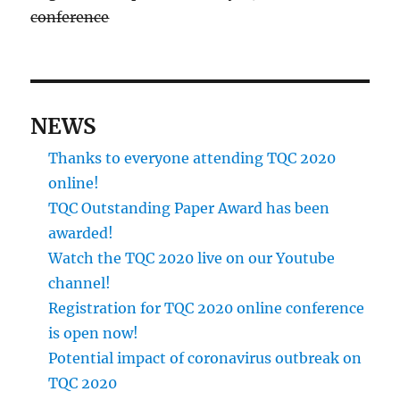
conference
NEWS
Thanks to everyone attending TQC 2020
online!
TQC Outstanding Paper Award has been
awarded!
Watch the TQC 2020 live on our Youtube
channel!
Registration for TQC 2020 online conference
is open now!
Potential impact of coronavirus outbreak on
TQC 2020