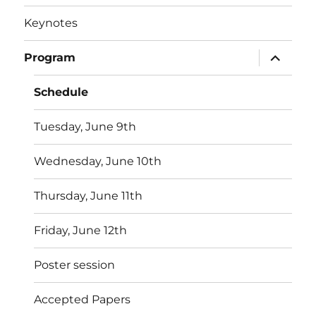
Keynotes
expand
Program
child
menu
Schedule
Tuesday, June 9th
Wednesday, June 10th
Thursday, June 11th
Friday, June 12th
Poster session
Accepted Papers